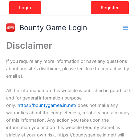
Skip
Login
Register
to
content
Bounty Game Login
Disclaimer
If you require any more information or have any questions
about our site’s disclaimer, please feel free to contact us by
email at.
All the information on this website is published in good faith
and for general information purpose
only.
https://bountygamee.in.net/
does not make any
warranties about the completeness, reliability and accuracy
of this information. Any action you take upon the
information you find on this website (Bounty Game), is
strictly at your own risk. https://bountygamee.in.net/ will