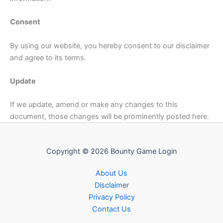
Consent
By using our website, you hereby consent to our disclaimer
and agree to its terms.
Update
If we update, amend or make any changes to this
document, those changes will be prominently posted here.
Copyright © 2026 Bounty Game Login
About Us
Disclaimer
Privacy Policy
Contact Us