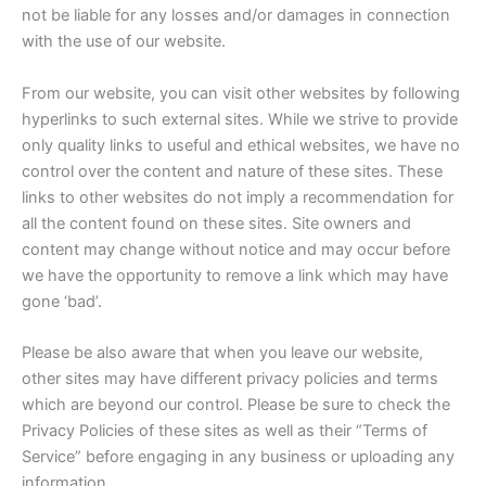
not be liable for any losses and/or damages in connection
with the use of our website.
From our website, you can visit other websites by following
hyperlinks to such external sites. While we strive to provide
only quality links to useful and ethical websites, we have no
control over the content and nature of these sites. These
links to other websites do not imply a recommendation for
all the content found on these sites. Site owners and
content may change without notice and may occur before
we have the opportunity to remove a link which may have
gone ‘bad’.
Please be also aware that when you leave our website,
other sites may have different privacy policies and terms
which are beyond our control. Please be sure to check the
Privacy Policies of these sites as well as their “Terms of
Service” before engaging in any business or uploading any
information.